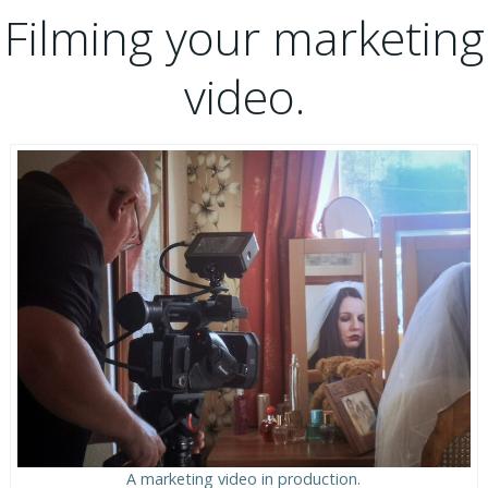
Filming your marketing
video.
A marketing video in production.