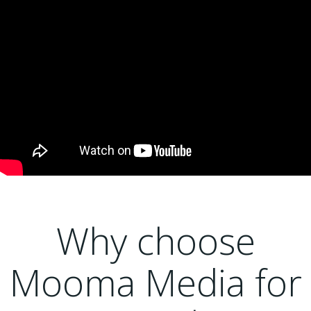
Why choose
Mooma Media for