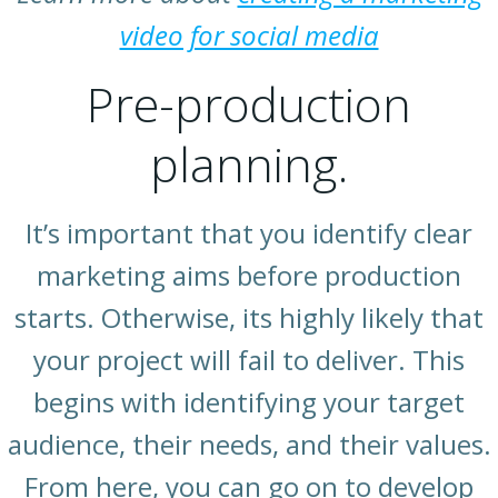
video for social media
Pre-production
planning.
It’s important that you identify clear
marketing aims before production
starts. Otherwise, its highly likely that
your project will fail to deliver. This
begins with identifying your target
audience, their needs, and their values.
From here, you can go on to develop