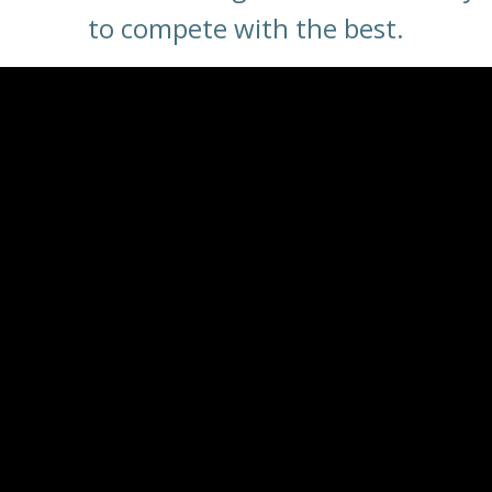
to compete with the best.