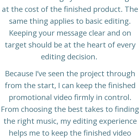
at the cost of the finished product. The
same thing applies to basic editing.
Keeping your message clear and on
target should be at the heart of every
editing decision.
Because I’ve seen the project through
from the start, I can keep the finished
promotional video firmly in control.
From choosing the best takes to finding
the right music, my editing experience
helps me to keep the finished video