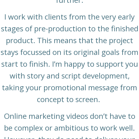
I work with clients from the very early
stages of pre-production to the finished
product. This means that the project
stays focussed on its original goals from
start to finish. I’m happy to support you
with story and script development,
taking your promotional message from
concept to screen.
Online marketing videos don’t have to
be complex or ambitious to work well.