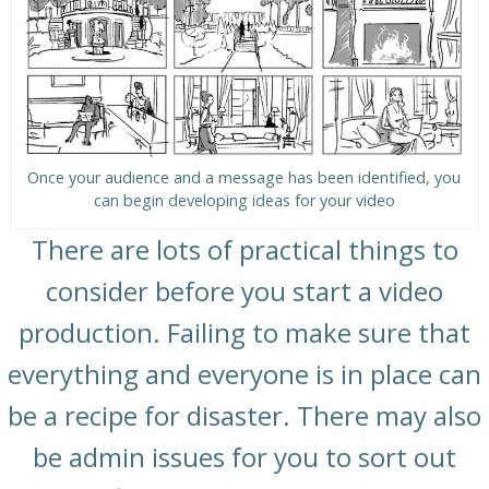
Once your audience and a message has been identified, you
can begin developing ideas for your video
There are lots of practical things to
consider before you start a video
production. Failing to make sure that
everything and everyone is in place can
be a recipe for disaster. There may also
be admin issues for you to sort out