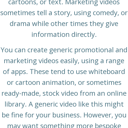
cartoons, or text. Marketing videos
sometimes tell a story, using comedy, or
drama while other times they give
information directly.
You can create generic promotional and
marketing videos easily, using a range
of apps. These tend to use whiteboard
or cartoon animation, or sometimes
ready-made, stock video from an online
library. A generic video like this might
be fine for your business. However, you
may want something more bespoke