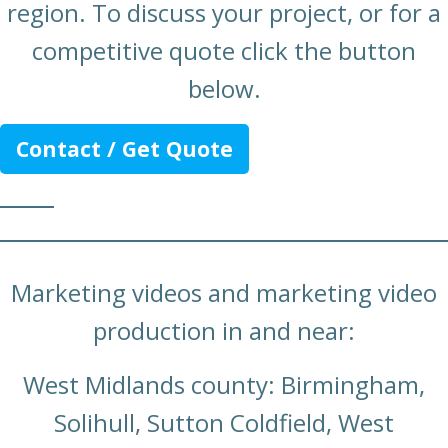
region. To discuss your project, or for a
competitive quote click the button
below.
Contact / Get Quote
Marketing videos and marketing video
production in and near:
West Midlands county: Birmingham,
Solihull, Sutton Coldfield, West