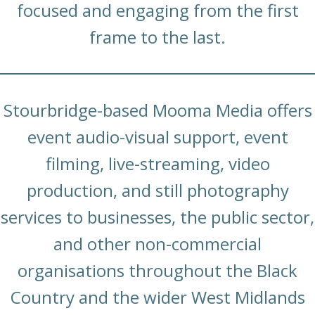
focused and engaging from the first
frame to the last.
Stourbridge-based Mooma Media offers
event audio-visual support, event
filming, live-streaming, video
production, and still photography
services to businesses, the public sector,
and other non-commercial
organisations throughout the Black
Country and the wider West Midlands