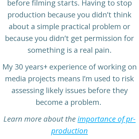
before filming starts. Having to stop
production because you didn’t think
about a simple practical problem or
because you didn’t get permission for
something is a real pain.
My 30 years+ experience of working on
media projects means I’m used to risk
assessing likely issues before they
become a problem.
Learn more about the
importance of pr-
production