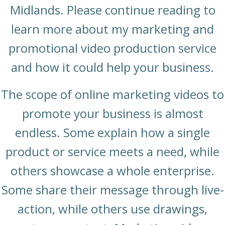
Midlands. Please continue reading to
learn more about my marketing and
promotional video production service
and how it could help your business.
The scope of online marketing videos to
promote your business is almost
endless. Some explain how a single
product or service meets a need, while
others showcase a whole enterprise.
Some share their message through live-
action, while others use drawings,