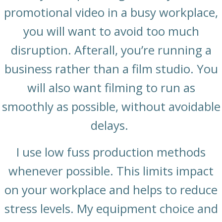
promotional video in a busy workplace,
you will want to avoid too much
disruption. Afterall, you’re running a
business rather than a film studio. You
will also want filming to run as
smoothly as possible, without avoidable
delays.
I use low fuss production methods
whenever possible. This limits impact
on your workplace and helps to reduce
stress levels. My equipment choice and