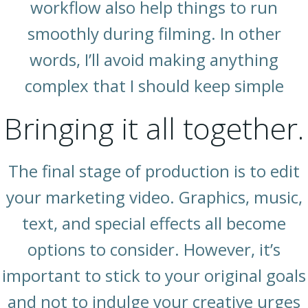
workflow also help things to run
smoothly during filming. In other
words, I’ll avoid making anything
complex that I should keep simple
Bringing it all together.
The final stage of production is to edit
your marketing video. Graphics, music,
text, and special effects all become
options to consider. However, it’s
important to stick to your original goals
and not to indulge your creative urges