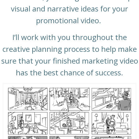
visual and narrative ideas for your
promotional video.
I’ll work with you throughout the
creative planning process to help make
sure that your finished marketing video
has the best chance of success.