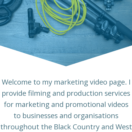
Welcome to my marketing video page. I
provide filming and production services
for marketing and promotional videos
to businesses and organisations
throughout the Black Country and West