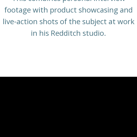
footage with product showcasing and
live-action shots of the subject at work
in his Redditch studio.