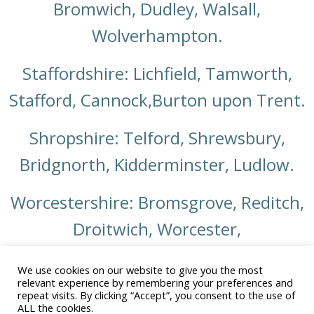
Bromwich, Dudley, Walsall,
Wolverhampton.
Staffordshire: Lichfield, Tamworth,
Stafford, Cannock,Burton upon Trent.
Shropshire: Telford, Shrewsbury,
Bridgnorth, Kidderminster, Ludlow.
Worcestershire: Bromsgrove, Reditch,
Droitwich, Worcester,
Warwickshire: Warwick, Stratford upon
We use cookies on our website to give you the most
relevant experience by remembering your preferences and
Avon, Leamington Spa, Coventry,
repeat visits. By clicking “Accept”, you consent to the use of
ALL the cookies.