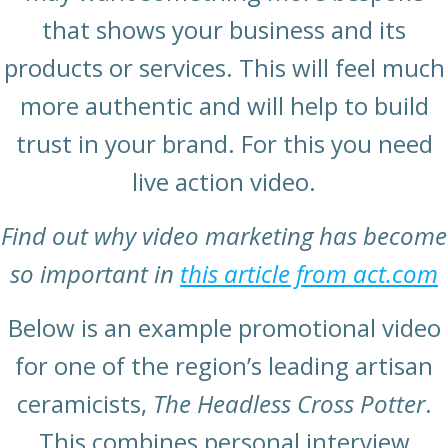
that shows your business and its
products or services. This will feel much
more authentic and will help to build
trust in your brand. For this you need
live action video.
Find out why video marketing has become
so important in
this article from act.com
Below is an example promotional video
for one of the region’s leading artisan
ceramicists,
The Headless Cross Potter
.
This combines personal interview