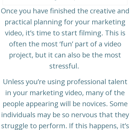
Once you have finished the creative and
practical planning for your marketing
video, it’s time to start filming. This is
often the most ‘fun’ part of a video
project, but it can also be the most
stressful.
Unless you’re using professional talent
in your marketing video, many of the
people appearing will be novices. Some
individuals may be so nervous that they
struggle to perform. If this happens, it’s