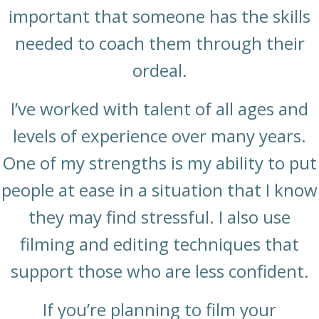
important that someone has the skills
needed to coach them through their
ordeal.
I’ve worked with talent of all ages and
levels of experience over many years.
One of my strengths is my ability to put
people at ease in a situation that I know
they may find stressful. I also use
filming and editing techniques that
support those who are less confident.
If you’re planning to film your