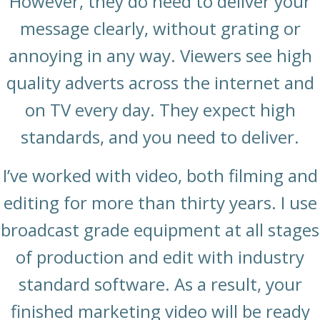
However, they do need to deliver your
message clearly, without grating or
annoying in any way. Viewers see high
quality adverts across the internet and
on TV every day. They expect high
standards, and you need to deliver.
I’ve worked with video, both filming and
editing for more than thirty years. I use
broadcast grade equipment at all stages
of production and edit with industry
standard software. As a result, your
finished marketing video will be ready