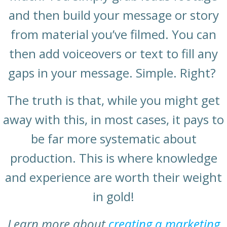
and then build your message or story
from material you’ve filmed. You can
then add voiceovers or text to fill any
gaps in your message. Simple. Right?
The truth is that, while you might get
away with this, in most cases, it pays to
be far more systematic about
production. This is where knowledge
and experience are worth their weight
in gold!
Learn more about
creating a marketing