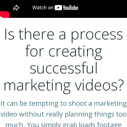
Is there a process
for creating
successful
marketing videos?
It can be tempting to shoot a marketing
video without really planning things too
much. You simply grab loads footage