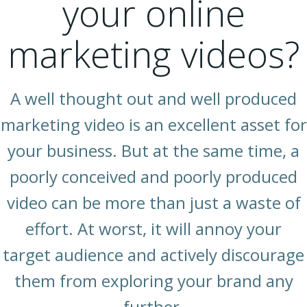
your online
marketing videos?
A well thought out and well produced
marketing video is an excellent asset for
your business. But at the same time, a
poorly conceived and poorly produced
video can be more than just a waste of
effort. At worst, it will annoy your
target audience and actively discourage
them from exploring your brand any
further.