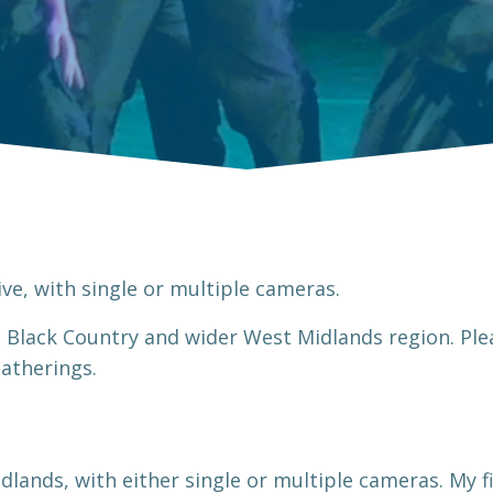
ve, with single or multiple cameras.
e Black Country and wider West Midlands region. Pl
 gatherings.
dlands, with either single or multiple cameras. My fi