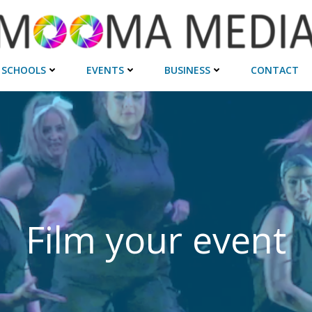
SCHOOLS
EVENTS
BUSINESS
CONTACT
Film your event