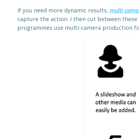
If you need more dynamic results,
multi-came
capture the action. I then cut between these
programmes use multi-camera production for