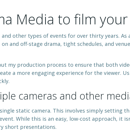
 Media to film your
nd other types of events for over thirty years. As a
 on and off-stage drama, tight schedules, and venue p
ut my production process to ensure that both video
eate a more engaging experience for the viewer. Us
kly.
tiple cameras and other medi
single static camera. This involves simply setting t
vent. While this is an easy, low-cost approach, it isn
y short presentations.