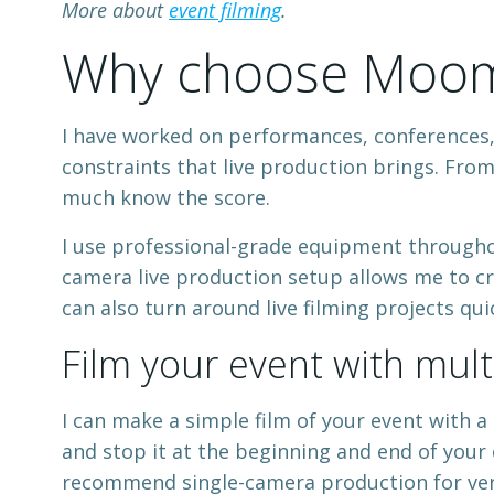
More about
event filming
.
Why choose Mooma
I have worked on performances, conferences, a
constraints that live production brings. From
much know the score.
I use professional-grade equipment througho
camera live production setup allows me to cr
can also turn around live filming projects quic
Film your event with mul
I can make a simple film of your event with a 
and stop it at the beginning and end of your e
recommend single-camera production for ver