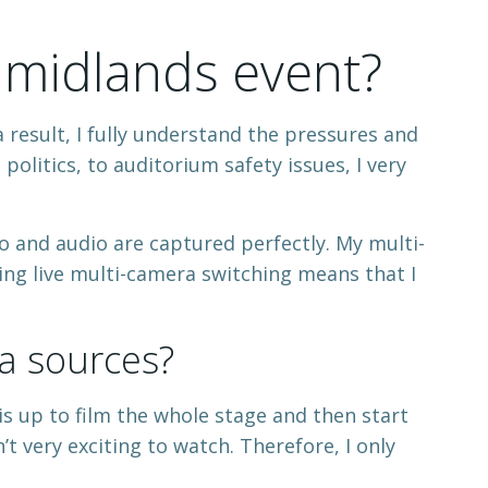
 midlands event?
 result, I fully understand the pressures and
olitics, to auditorium safety issues, I very
 and audio are captured perfectly. My multi-
ing live multi-camera switching means that I
a sources?
his up to film the whole stage and then start
’t very exciting to watch. Therefore, I only