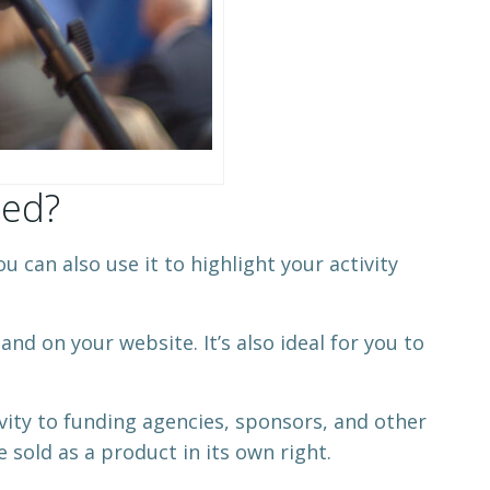
med?
 can also use it to highlight your activity
and on your website. It’s also ideal for you to
ivity to funding agencies, sponsors, and other
 sold as a product in its own right.