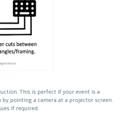
experience.
tion. This is perfect if your event is a
 by pointing a camera at a projector screen.
ues if required.