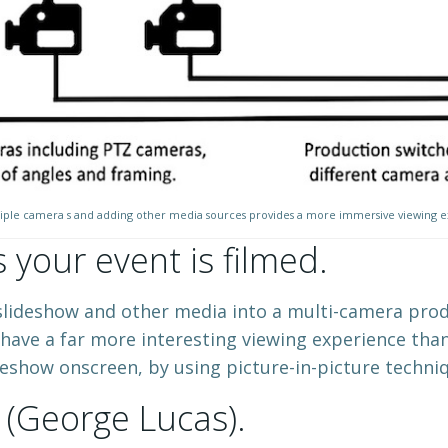
iple camera s and adding other media sources provides a more immersive viewing 
your event is filmed.
lideshow and other media into a multi-camera produc
 have a far more interesting viewing experience than
deshow onscreen, by using picture-in-picture techniq
’ (George Lucas).