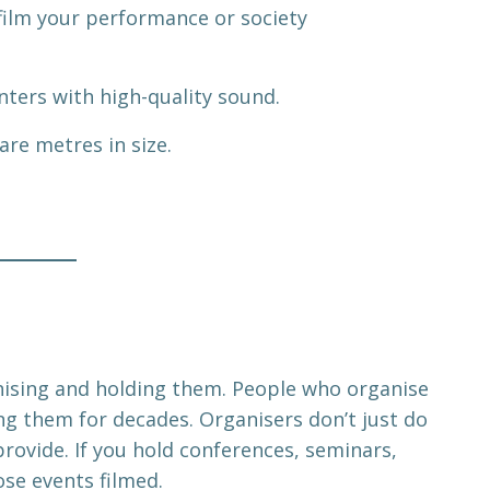
 film your performance or society
ters with high-quality sound.
re metres in size.
anising and holding them. People who organise
ng them for decades. Organisers don’t just do
provide. If you hold conferences, seminars,
ose events filmed.