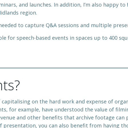
minars, and launches. In addition, I’m also happy to
idlands region.
 needed to capture Q&A sessions and multiple presen
ble for speech-based events in spaces up to 400 squa
nts?
f capitalising on the hard work and expense of org
s, for example, have understood the value of filmi
revenue and other benefits that archive footage can 
f presentation, you can also benefit from having th