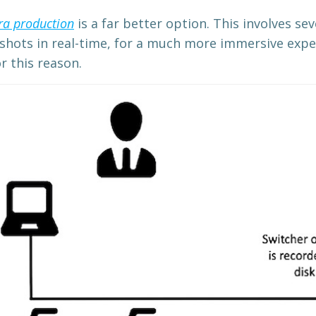
ra production
is a far better option. This involves se
 shots in real-time, for a much more immersive expe
 this reason.