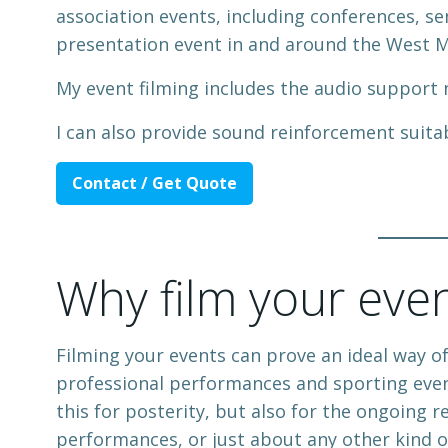
association events, including conferences, se
presentation event in and around the West M
My event filming includes the audio support
I can also provide sound reinforcement suita
Contact / Get Quote
Why film your eve
Filming your events can prove an ideal way o
professional performances and sporting event
this for posterity, but also for the ongoing 
performances, or just about any other kind o