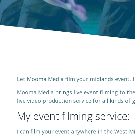
Let Mooma Media film your midlands event, li
Mooma Media brings live event filming to th
live video production service for all kinds of
My event filming service:
I can film your event anywhere in the West Mi