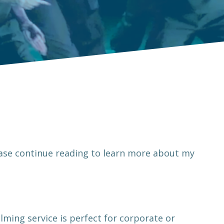
ease continue reading to learn more about my
lming service is perfect for corporate or