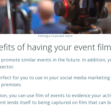
Filming a corporate event.
fits of having your event fil
romote similar events in the future. In addition, you
sector.
perfect for you to use in your social media marketing 
r premises.
tion, you can use film of events to evidence your act
nt lends itself to being captured on film that can be