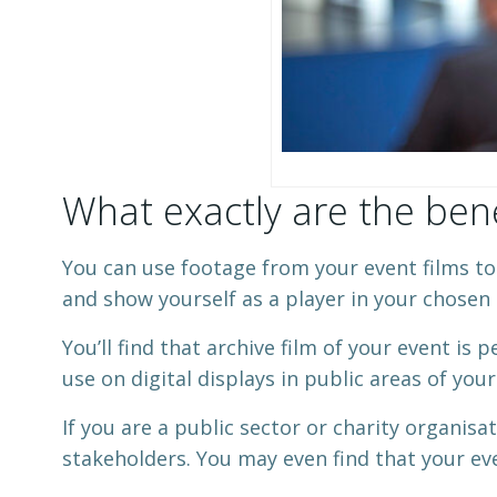
What exactly are the bene
You can use footage from your event films to p
and show yourself as a player in your chosen 
You’ll find that archive film of your event is 
use on digital displays in public areas of you
If you are a public sector or charity organisa
stakeholders. You may even find that your eve