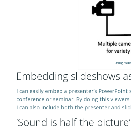
Using mult
Embedding slideshows as 
I can easily embed a presenter’s PowerPoint s
conference or seminar. By doing this viewers
I can also include both the presenter and sli
‘Sound is half the picture