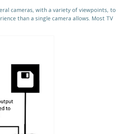
veral cameras, with a variety of viewpoints, to
rience than a single camera allows. Most TV